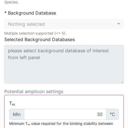
Species.
* Background Database
Nothing selected
Multiple selection supported (<= 5).
Selected Background Databases
Potential amplicon settings
T
m
Min
°C
Minimum T
value required for the binding stability between
m