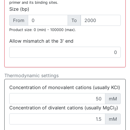
primer and its binding sites.
Size (bp)
From
To
Product size: 0 (min) - 100000 (max).
Allow mismatch at the 3' end
Thermodynamic settings
Concentration of monovalent cations (usually KCl)
mM
Concentration of divalent cations (usually MgCl
)
2
mM