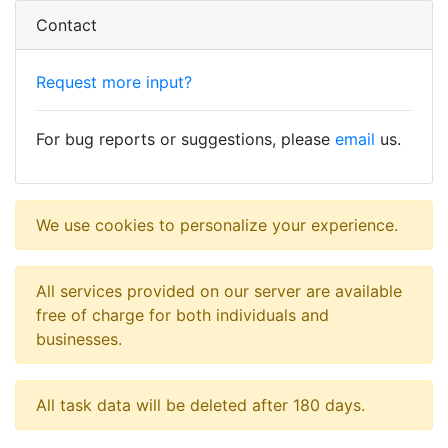
Contact
Request more input?
For bug reports or suggestions, please
email
us.
We use cookies to personalize your experience.
All services provided on our server are available
free of charge for both individuals and
businesses.
All task data will be deleted after 180 days.