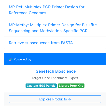
MP-Ref: Multiplex PCR Primer Design for
Reference Genomes
MP-Methy: Multiplex Primer Design for Bisulfite
Sequencing and Methylation-Specific PCR
Retrieve subsequence from FASTA
🧬 Powered by
iGeneTech Bioscience
Target Gene Enrichment Expert
Custom NGS Panels
Library Prep Kits
Explore Products →