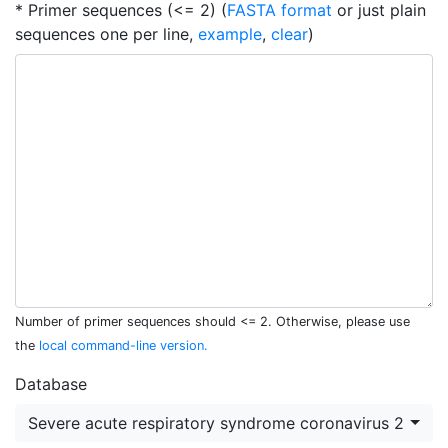
* Primer sequences (<= 2) (
FASTA format
or just plain
sequences one per line,
example
,
clear
)
Number of primer sequences should <= 2. Otherwise, please use
the
local command-line version.
Database
Severe acute respiratory syndrome coronavirus 2 (NC