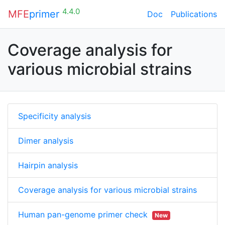
4.4.0
MFE
primer
Doc
Publications
Coverage analysis for
various microbial strains
Specificity analysis
Dimer analysis
Hairpin analysis
Coverage analysis for various microbial strains
Human pan-genome primer check
New